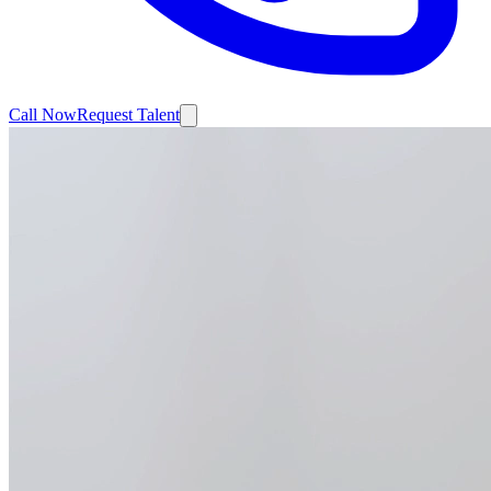
Call Now
Request Talent